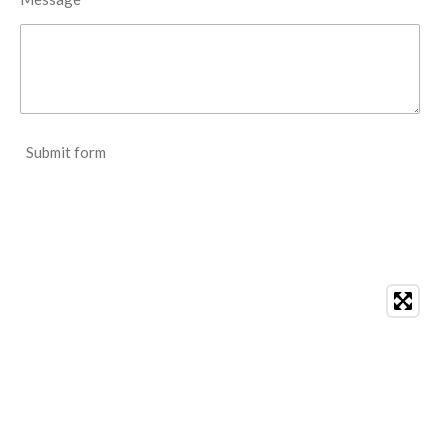
Submit form