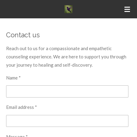
Skip
to
main
content
Contact us
Reach out to us for a compassionate and empathetic
counseling experience. We are here to support you through
your journey to healing and self-discovery.
Name *
Email address *
Message *